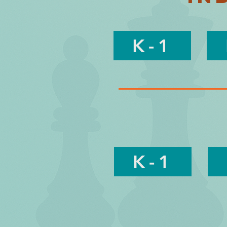
K-1
K-1