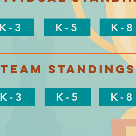
K-3
K-5
K-8
Team Standings
K-3
K-5
K-8