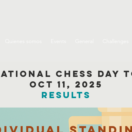
de Ajedrez Escolar de 
Quienes somos
Events
General
Challenges
national chess day
oct 11, 2025
results
dividual Standi