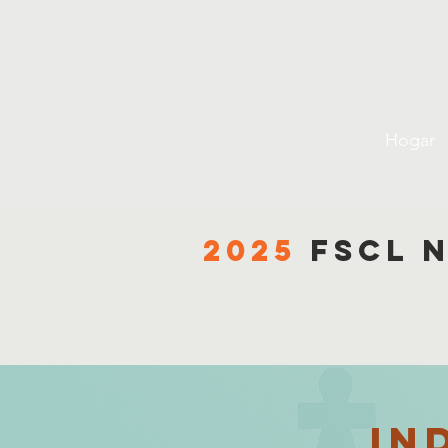
Liga 
Hogar
2025
fscl 
in