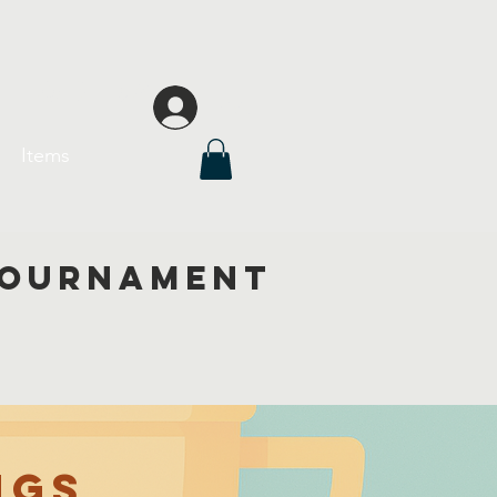
Florida
Iniciar sesión
Items
 tournament
ngs