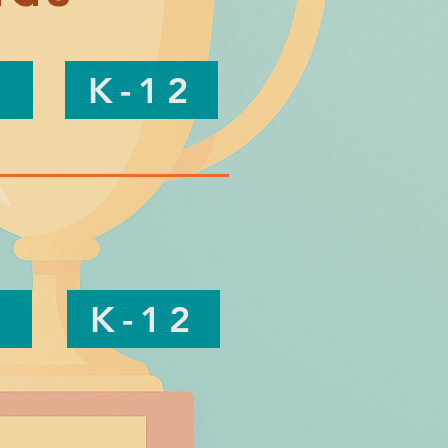
K-12
K-12