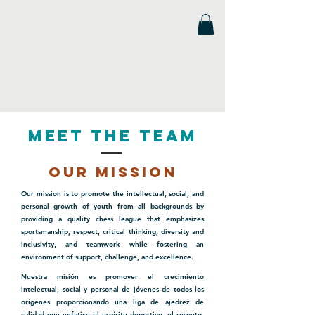
Florida Scholastic Chess League
Meet the Team
our mission
Our mission is to promote the intellectual, social, and
personal growth of youth from all backgrounds by
providing a quality chess league that emphasizes
sportsmanship, respect, critical thinking, diversity and
inclusivity, and teamwork while fostering an
environment of support, challenge, and excellence.
Nuestra misión es promover el crecimiento
intelectual, social y personal de jóvenes de todos los
orígenes proporcionando una liga de ajedrez de
calidad que enfatice el espíritu deportivo, el respeto,