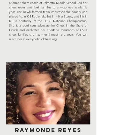
a former chess coach at Palmetto Middle School, led her
chess team and their families to a victorious academic
year. The newly formed team impressed the county and
placed 1st in K-8 Regionals, 3rd in K-8 at States, and 8th in
K-8 in Kentucky, at the USCF Nationals Championship.
She is a significant advocate for Chess in the State of
Florida and dedicates her efforts to thousands of FSCL
chess families she has met through the years. You can
reach her at
evelyne@fsclchess.org
RAYMONDE REYES