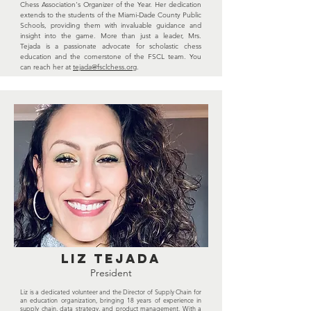
Chess Association's Organizer of the Year. Her dedication
extends to the students of the Miami-Dade County Public
Schools, providing them with invaluable guidance and
insight into the game. More than just a leader, Mrs.
Tejada is a passionate advocate for scholastic chess
education and the cornerstone of the FSCL team. You
can reach her at
tejada@fsclchess.org
.
Liz Tejada
President
Liz is a dedicated volunteer and the Director of Supply Chain for
an education organization, bringing 18 years of experience in
supply chain, data strategy, and product management. With a