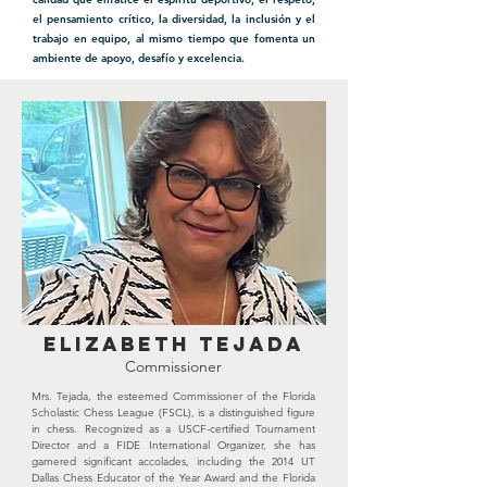
el pensamiento crítico, la diversidad, la inclusión y el
trabajo en equipo, al mismo tiempo que fomenta un
ambiente de apoyo, desafío y excelencia.
ELIZABETH TEJADA
Commissioner
Mrs. Tejada, the esteemed Commissioner of the Florida
Scholastic Chess League (FSCL), is a distinguished figure
in chess. Recognized as a USCF-certified Tournament
Director and a FIDE International Organizer, she has
garnered significant accolades, including the 2014 UT
Dallas Chess Educator of the Year Award and the Florida