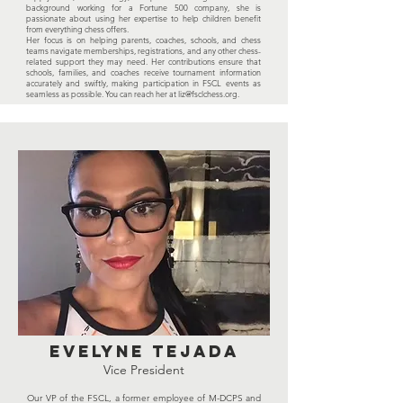
background working for a Fortune 500 company, she is
passionate about using her expertise to help children benefit
from everything chess offers.
Her focus is on helping parents, coaches, schools, and chess
teams navigate memberships, registrations, and any other chess-
related support they may need. Her contributions ensure that
schools, families, and coaches receive tournament information
accurately and swiftly, making participation in FSCL events as
seamless as possible. You can reach her at
liz@fsclchess.org
.
EVELYNE tejada
Vice President
Our VP of the FSCL, a former employee of M-DCPS and