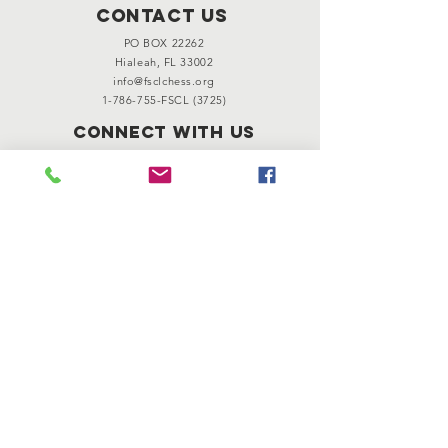
Contact Us
PO BOX 22262
Hialeah, FL 33002
info@fsclchess.org
1-786-755
-FSCL (3725)
Connect with us
501(c)(3) Nonprofit Organization
© 2024 Florida Scholastic Chess
League