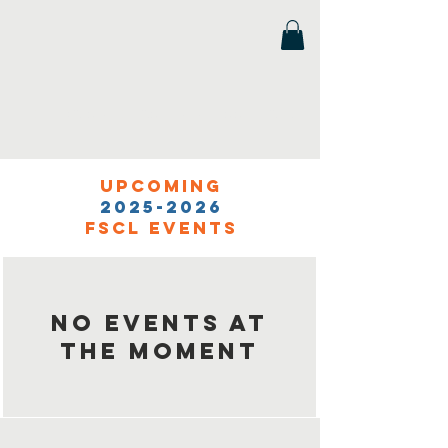
Florida Scholastic Chess League
Upcoming
2025-2026
FSCL events
No events at
the moment