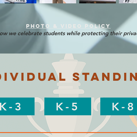
Photo & Video Policy
ow we celebrate students while protecting their priva
dividual Standi
K-3
K-5
K-8