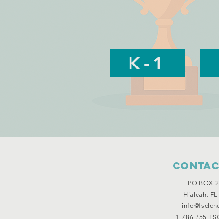
K-1
Contac
PO BOX 2
Hialeah, FL
info@fsclch
1-786-755-FSC