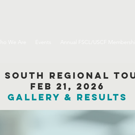
da Scholastic Chess 
ho We Are
Events
Annual FSCL/USCF Membersh
l South Regional t
Feb 21, 2026
GALLERY & results