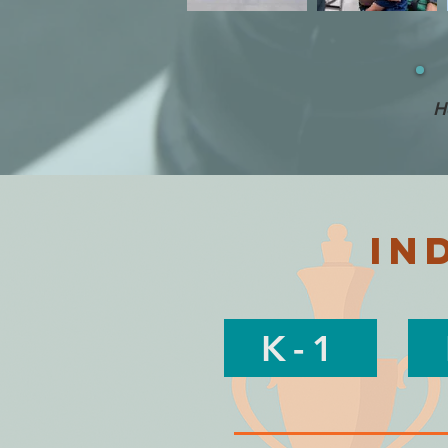
H
in
K-1