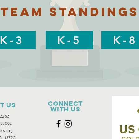
Team Standings
K-3
K-5
K-8
Connect
t Us
with us
2262
 33002
ess.org
L (3725)