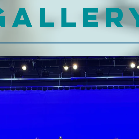
GALLER