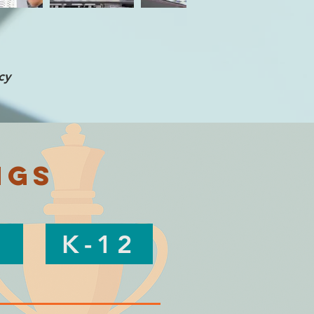
cy
ngs
K-12