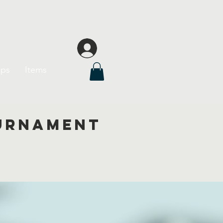
League
Log In
ips
Items
ournament