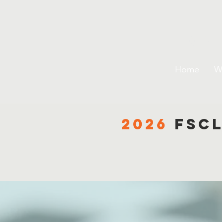
Flori
Home
W
2026
fsc