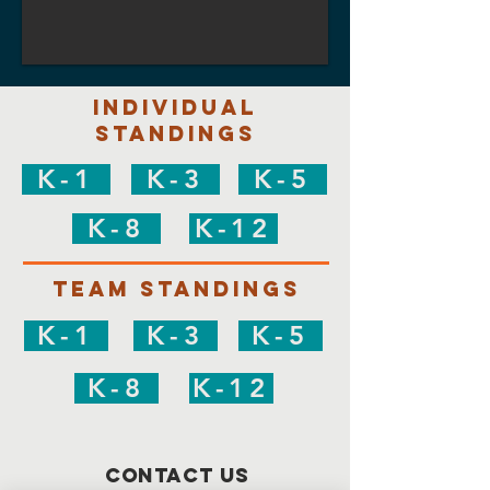
individual
Standings
K-1
K-3
K-5
K-8
K-12
Team Standings
K-1
K-3
K-5
K-8
K-12
Contact Us