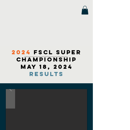
Florida Scholastic Chess League
2024
fscl super
championship
May 18, 2024
Results