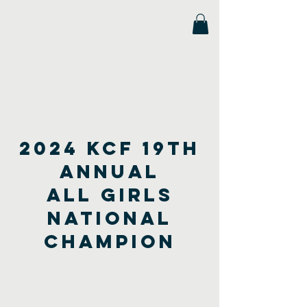
Florida Scholastic Chess League
2024 kcf 19th
annual
All Girls
national
champion